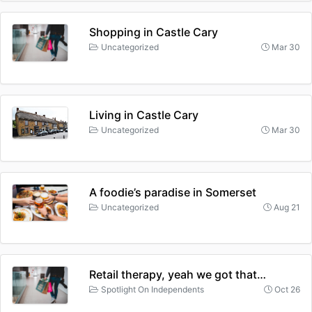
Shopping in Castle Cary
Uncategorized
Mar 30
Living in Castle Cary
Uncategorized
Mar 30
A foodie’s paradise in Somerset
Uncategorized
Aug 21
Retail therapy, yeah we got that…
Spotlight On Independents
Oct 26