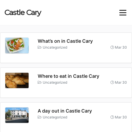
Castle
Cary
What’s on in Castle Cary
Uncategorized
Mar 30
Where to eat in Castle Cary
Uncategorized
Mar 30
A day out in Castle Cary
Uncategorized
Mar 30