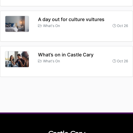
A day out for culture vultures
What's On
Oct 26
What’s on in Castle Cary
What's On
Oct 26