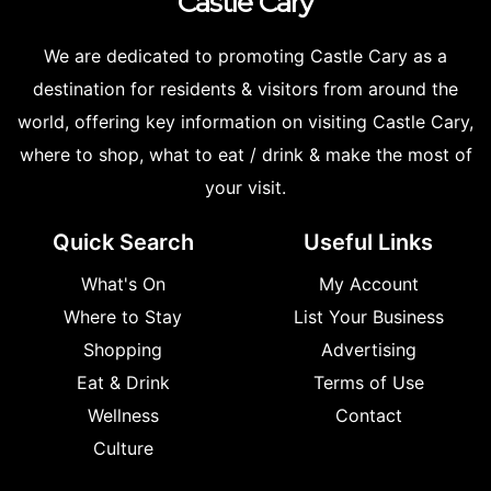
Castle
Cary
We are dedicated to promoting Castle Cary as a
destination for residents & visitors from around the
world, offering key information on visiting Castle Cary,
where to shop, what to eat / drink & make the most of
your visit.
Quick Search
Useful Links
What's On
My Account
Where to Stay
List Your Business
Shopping
Advertising
Eat & Drink
Terms of Use
Wellness
Contact
Culture