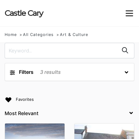
Castle
Cary
Home
All Categories
Art & Culture
Filters
3
results
Favorites