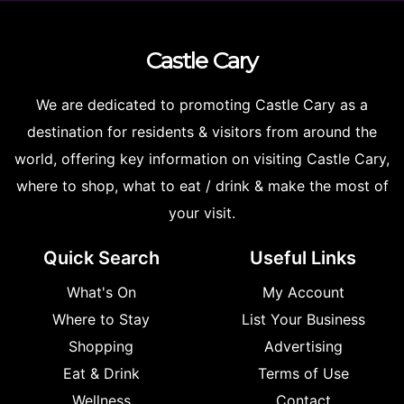
Castle
Cary
We are dedicated to promoting Castle Cary as a
destination for residents & visitors from around the
world, offering key information on visiting Castle Cary,
where to shop, what to eat / drink & make the most of
your visit.
Quick Search
Useful Links
What's On
My Account
Where to Stay
List Your Business
Shopping
Advertising
Eat & Drink
Terms of Use
Wellness
Contact