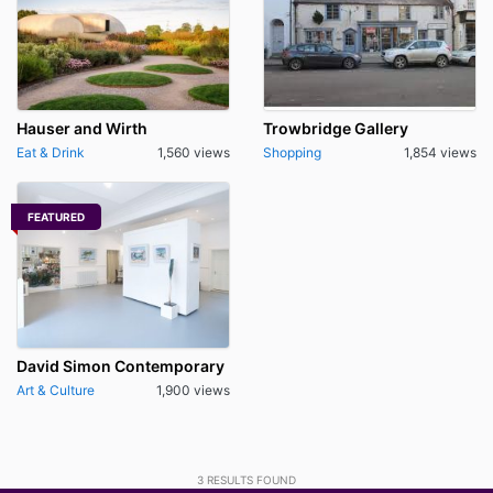
Hauser and Wirth
Trowbridge Gallery
Eat & Drink
1,560 views
Shopping
1,854 views
FEATURED
David Simon Contemporary
Art & Culture
1,900 views
3
RESULTS FOUND