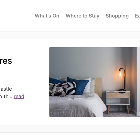
What's On
Where to Stay
Shopping
Ea
ures
astle
o th
...
read