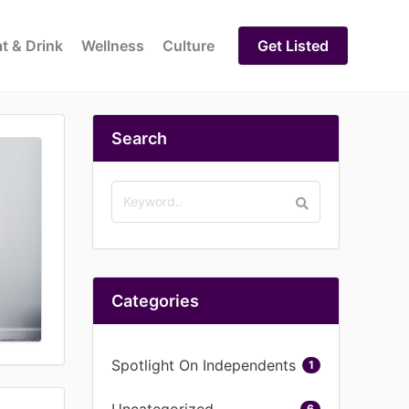
t & Drink
Wellness
Culture
Get Listed
Search
Categories
Spotlight On Independents
1
Uncategorized
6