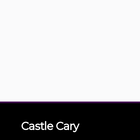
Castle
Cary