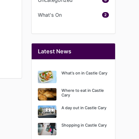
What's On
2
Latest News
What’s on in Castle Cary
Where to eat in Castle
Cary
A day out in Castle Cary
Shopping in Castle Cary