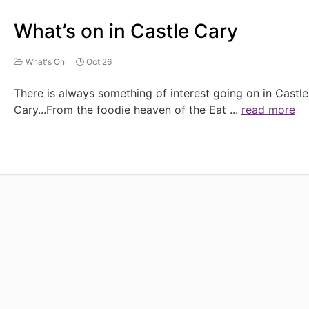
What’s on in Castle Cary
What's On
Oct 26
There is always something of interest going on in Castle
Cary...From the foodie heaven of the Eat
...
read more