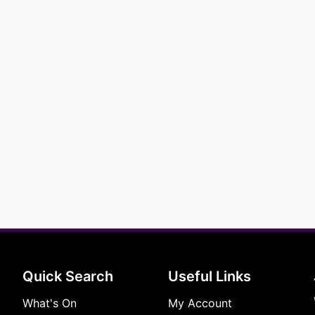
Quick Search
Useful Links
What's On
My Account