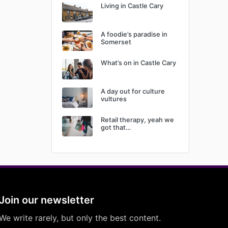
Living in Castle Cary
A foodie’s paradise in
Somerset
What’s on in Castle Cary
A day out for culture
vultures
Retail therapy, yeah we
got that…
Join our newsletter
We write rarely, but only the best content.