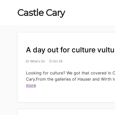
Castle
Cary
A day out for culture vult
What's On
Oct 26
Looking for culture? We got that covered in C
Cary.From the galleries of Hauser and Wirth t
more