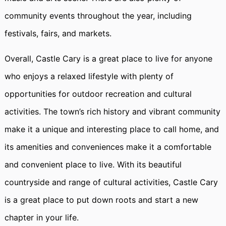
community events throughout the year, including
festivals, fairs, and markets.
Overall, Castle Cary is a great place to live for anyone
who enjoys a relaxed lifestyle with plenty of
opportunities for outdoor recreation and cultural
activities. The town’s rich history and vibrant community
make it a unique and interesting place to call home, and
its amenities and conveniences make it a comfortable
and convenient place to live. With its beautiful
countryside and range of cultural activities, Castle Cary
is a great place to put down roots and start a new
chapter in your life.