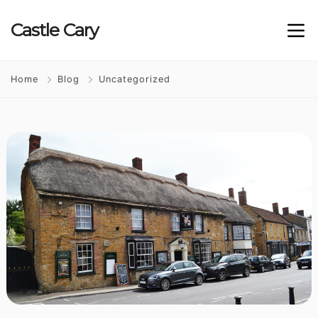
Castle
Cary
Home
Blog
Uncategorized