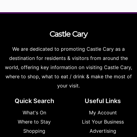
Castle
Cary
We are dedicated to promoting Castle Cary as a
destination for residents & visitors from around the
world, offering key information on visiting Castle Cary,
where to shop, what to eat / drink & make the most of
your visit.
Quick Search
Useful Links
What's On
My Account
Where to Stay
List Your Business
Shopping
Advertising