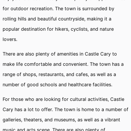
for outdoor recreation. The town is surrounded by
rolling hills and beautiful countryside, making it a
popular destination for hikers, cyclists, and nature
lovers.
There are also plenty of amenities in Castle Cary to
make life comfortable and convenient. The town has a
range of shops, restaurants, and cafes, as well as a
number of good schools and healthcare facilities.
For those who are looking for cultural activities, Castle
Cary has a lot to offer. The town is home to a number of
galleries, theaters, and museums, as well as a vibrant
music and arts scene. There are also plenty of