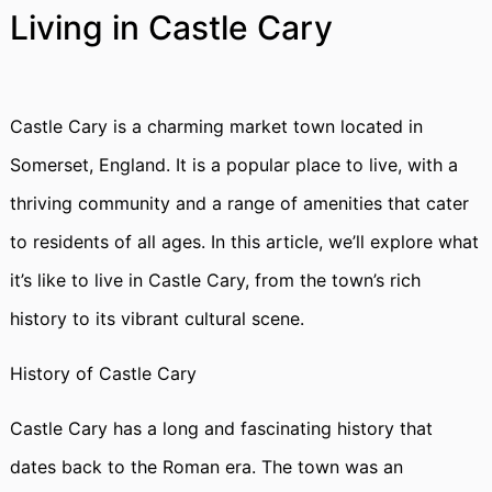
Living in Castle Cary
Castle Cary is a charming market town located in
Somerset, England. It is a popular place to live, with a
thriving community and a range of amenities that cater
to residents of all ages. In this article, we’ll explore what
it’s like to live in Castle Cary, from the town’s rich
history to its vibrant cultural scene.
History of Castle Cary
Castle Cary has a long and fascinating history that
dates back to the Roman era. The town was an