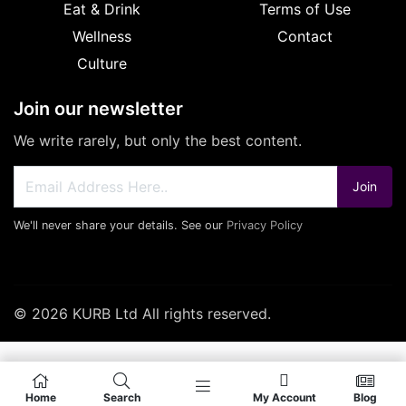
Eat & Drink
Terms of Use
Wellness
Contact
Culture
Join our newsletter
We write rarely, but only the best content.
Join
We'll never share your details. See our
Privacy Policy
© 2026 KURB Ltd All rights reserved.
Home
Search
My Account
Blog