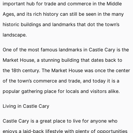
important hub for trade and commerce in the Middle
Ages, and its rich history can still be seen in the many
historic buildings and landmarks that dot the town’s
landscape.
One of the most famous landmarks in Castle Cary is the
Market House, a stunning building that dates back to
the 18th century. The Market House was once the center
of the town’s commerce and trade, and today it is a
popular gathering place for locals and visitors alike.
Living in Castle Cary
Castle Cary is a great place to live for anyone who
enjoys a laid-back lifestyle with plenty of opportunities