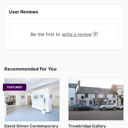
User Reviews
Be the first to
write a review
Recommended For You
FEATURED
David Simon Contemporary
Trowbridge Gallery