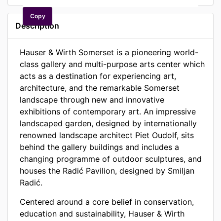
Copy
Description
Hauser & Wirth Somerset is a pioneering world-
class gallery and multi-purpose arts center which
acts as a destination for experiencing art,
architecture, and the remarkable Somerset
landscape through new and innovative
exhibitions of contemporary art. An impressive
landscaped garden, designed by internationally
renowned landscape architect Piet Oudolf, sits
behind the gallery buildings and includes a
changing programme of outdoor sculptures, and
houses the Radić Pavilion, designed by Smiljan
Radić.
Centered around a core belief in conservation,
education and sustainability, Hauser & Wirth