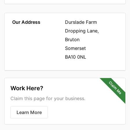
Our Address
Durslade Farm
Dropping Lane,
Bruton
Somerset
BA10 0NL
Claim Me
Work Here?
Claim this page for your business.
Learn More