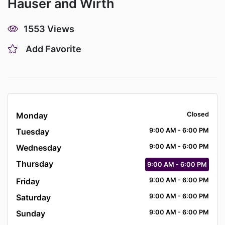
Hauser and Wirth
1553 Views
Add Favorite
Monday
Closed
Tuesday
9:00
AM
- 6:00
PM
Wednesday
9:00
AM
- 6:00
PM
Thursday
9:00
AM
- 6:00
PM
Friday
9:00
AM
- 6:00
PM
Saturday
9:00
AM
- 6:00
PM
Sunday
9:00
AM
- 6:00
PM