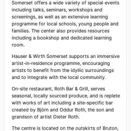
Somerset offers a wide variety of special events
including talks, seminars, workshops and
screenings, as well as an extensive learning
programme for local schools, young people and
families. The center also provides resources
including a bookshop and dedicated learning
room.
Hauser & Wirth Somerset supports an immersive
artist-in-residence programme, encouraging
artists to benefit from the idyllic surroundings
and to integrate with the local community.
On-site restaurant, Roth Bar & Grill, serves
seasonal, locally sourced produce, and is replete
with works of art including a site-specific bar
created by Björn and Oddur Roth, the son and
grandson of artist Dieter Roth.
The centre is located on the outskirts of Bruton,