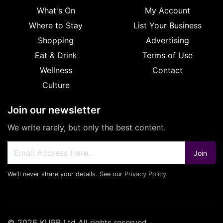
What's On
My Account
Where to Stay
List Your Business
Shopping
Advertising
Eat & Drink
Terms of Use
Wellness
Contact
Culture
Join our newsletter
We write rarely, but only the best content.
Join
We'll never share your details. See our
Privacy Policy
© 2026 KURB Ltd All rights reserved.