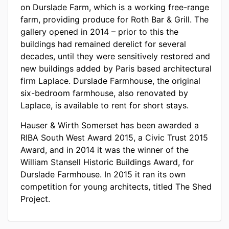
on Durslade Farm, which is a working free-range
farm, providing produce for Roth Bar & Grill. The
gallery opened in 2014 – prior to this the
buildings had remained derelict for several
decades, until they were sensitively restored and
new buildings added by Paris based architectural
firm Laplace. Durslade Farmhouse, the original
six-bedroom farmhouse, also renovated by
Laplace, is available to rent for short stays.
Hauser & Wirth Somerset has been awarded a
RIBA South West Award 2015, a Civic Trust 2015
Award, and in 2014 it was the winner of the
William Stansell Historic Buildings Award, for
Durslade Farmhouse. In 2015 it ran its own
competition for young architects, titled The Shed
Project.