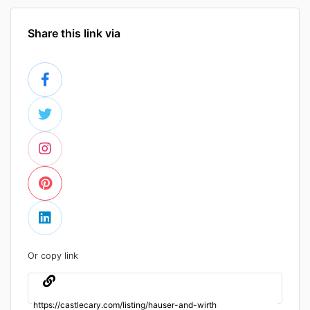
Share this link via
Or copy link