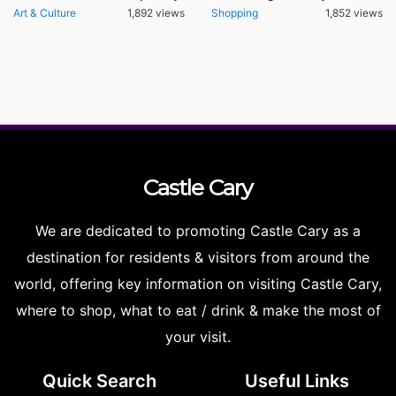
Art & Culture
1,892 views
Shopping
1,852 views
Castle
Cary
We are dedicated to promoting Castle Cary as a
destination for residents & visitors from around the
world, offering key information on visiting Castle Cary,
where to shop, what to eat / drink & make the most of
your visit.
Quick Search
Useful Links