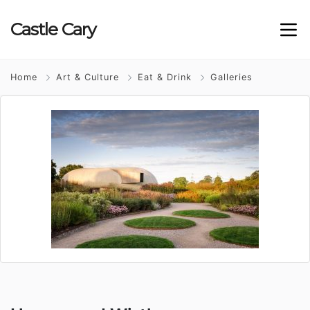
Castle
Cary
Home
Art & Culture
Eat & Drink
Galleries