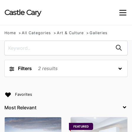
Castle
Cary
Home
All Categories
Art & Culture
Galleries
Filters
2
results
Favorites
FEATURED