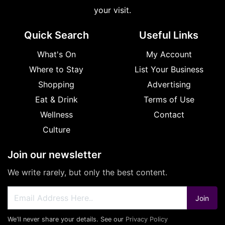
your visit.
Quick Search
Useful Links
What's On
My Account
Where to Stay
List Your Business
Shopping
Advertising
Eat & Drink
Terms of Use
Wellness
Contact
Culture
Join our newsletter
We write rarely, but only the best content.
Join
We'll never share your details. See our
Privacy Policy