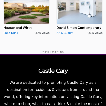
Hauser and Wirth
David Simon Contemporary
Eat & Drink
1,556 views
Art & Culture
1,895 views
2
RESULTS FOUND
Castle
Cary
We are dedicated to promoting Castle Cary as a
destination for residents & visitors from around the
world, offering key information on visiting Castle Cary,
where to shop, what to eat / drink & make the most of