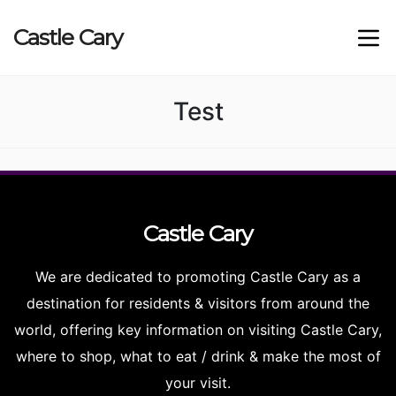
Castle
Cary
Test
Castle
Cary
We are dedicated to promoting Castle Cary as a
destination for residents & visitors from around the
world, offering key information on visiting Castle Cary,
where to shop, what to eat / drink & make the most of
your visit.