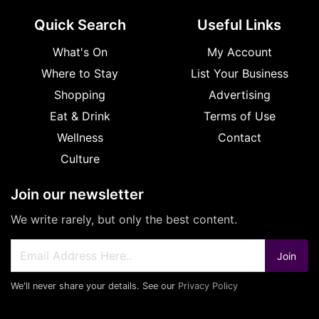
Quick Search
Useful Links
What's On
My Account
Where to Stay
List Your Business
Shopping
Advertising
Eat & Drink
Terms of Use
Wellness
Contact
Culture
Join our newsletter
We write rarely, but only the best content.
Join
We'll never share your details. See our
Privacy Policy