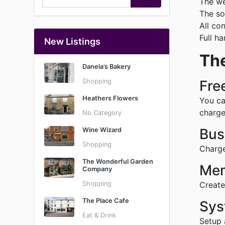
The we
The so
All co
Full h
New Listings
The
Danela’s Bakery
Shopping
Fre
Heathers Flowers
You ca
charge
No Category
Bus
Wine Wizard
Shopping
Charge
The Wonderful Garden
Mem
Company
Shopping
Create
The Place Cafe
Sys
Eat & Drink
Setup 