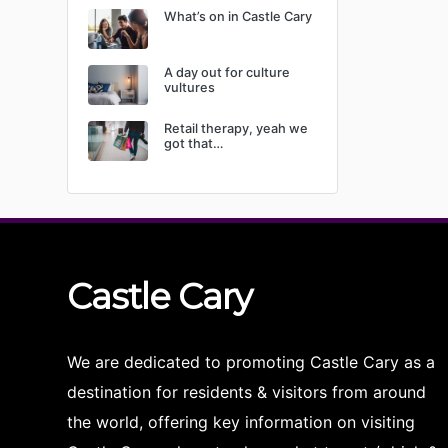
What’s on in Castle Cary
A day out for culture
vultures
Retail therapy, yeah we
got that…
Castle
Cary
We are dedicated to promoting Castle Cary as a
destination for residents & visitors from around
the world, offering key information on visiting