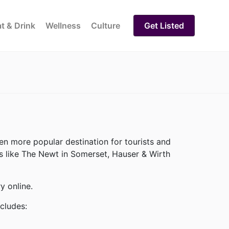
t & Drink
Wellness
Culture
Get Listed
n more popular destination for tourists and
ses like The Newt in Somerset, Hauser & Wirth
y online.
ncludes: