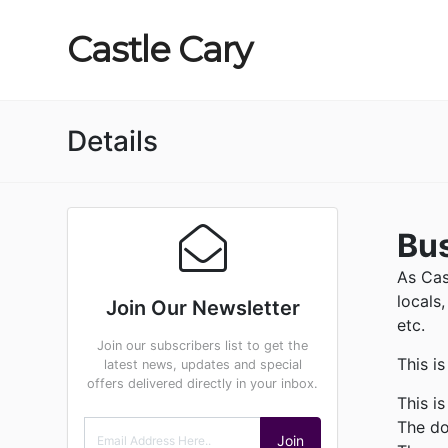
Castle
Cary
Details
Bus
As Cas
locals
Join Our Newsletter
etc.
Join our subscribers list to get the
This i
latest news, updates and special
offers delivered directly in your inbox.
This i
The do
Join