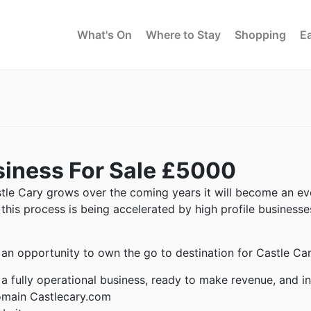
What's On
Where to Stay
Shopping
Ea
iness For Sale £5000
tle Cary grows over the coming years it will become an eve
, this process is being accelerated by high profile busines
s an opportunity to own the go to destination for Castle Car
s a fully operational business, ready to make revenue, and i
main Castlecary.com