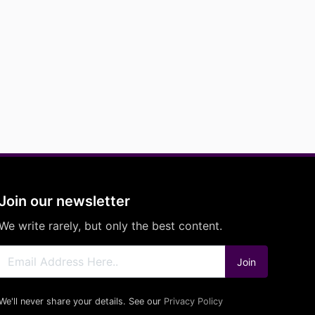
Join our newsletter
We write rarely, but only the best content.
Join
We'll never share your details. See our
Privacy Policy