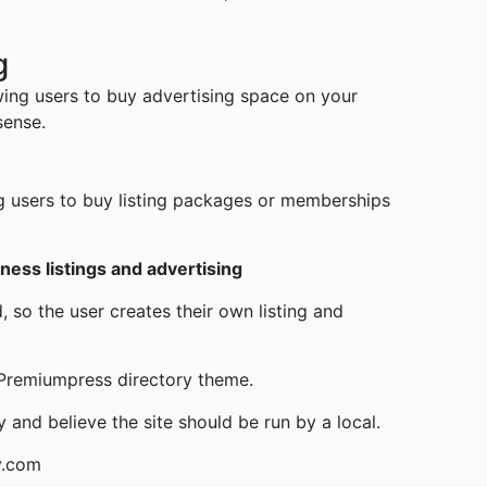
g
wing users to buy advertising space on your
sense.
g users to buy listing packages or memberships
ness listings and advertising
 so the user creates their own listing and
e Premiumpress directory theme.
y and believe the site should be run by a local.
y.com