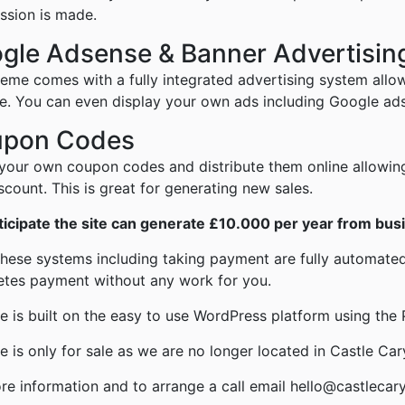
sion is made.
gle Adsense & Banner Advertisin
heme comes with a fully integrated advertising system allo
e. You can even display your own ads including Google ad
pon Codes
your own coupon codes and distribute them online allowin
iscount. This is great for generating new sales.
icipate the site can generate £10.000 per year from busi
 these systems including taking payment are fully automated,
tes payment without any work for you.
te is built on the easy to use WordPress platform using th
te is only for sale as we are no longer located in Castle Car
re information and to arrange a call email hello@castlecar