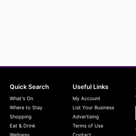
Quick Search
Useful Links
What's On
My Account
Where to Stay
List Your Business
Shopping
Advertising
Eat & Drink
Terms of Use
Wellness
Contact