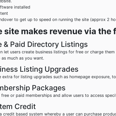
bsite.
ftware installed
ntent
andover to get up to speed on running the site (approx 2 h
 site makes revenue via the 
e & Paid Directory Listings
n let users create business listings for free or charge the
 as much as you want.
iness Listing Upgrades
 extra for listing upgrades such as homepage exposure, top 
bership Packages
 free or paid memberships and allow users to access specif
tem Credit
a credit based system whereby a user can purchase product