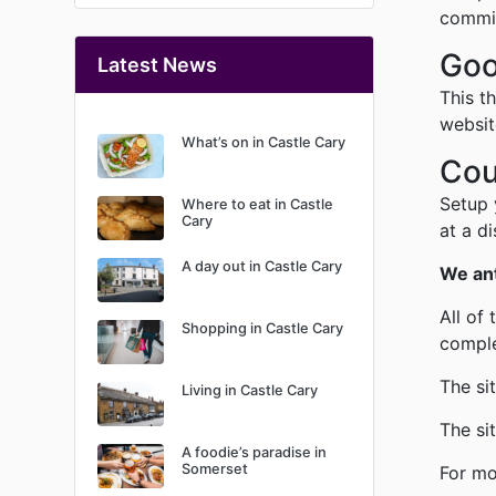
commis
Goo
Latest News
This t
websit
What’s on in Castle Cary
Cou
Setup 
Where to eat in Castle
Cary
at a d
A day out in Castle Cary
We ant
All of
Shopping in Castle Cary
comple
The si
Living in Castle Cary
The si
A foodie’s paradise in
Somerset
For mo