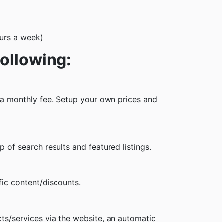
ours a week)
following:
m a monthly fee. Setup your own prices and
of search results and featured listings.
ic content/discounts.
s/services via the website, an automatic