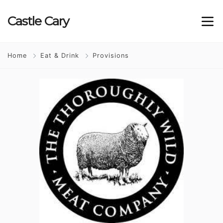
Castle
Cary
Home
Eat & Drink
Provisions