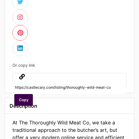
Or copy link
Copy
Description
At The Thoroughly Wild Meat Co, we take a
traditional approach to the butcher’s art, but
offer a very modern online service and efficient