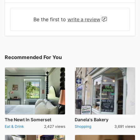
Be the first to
write a review
Recommended For You
The Newt In Somerset
Danela's Bakery
Eat & Drink
2,427 views
Shopping
3,691 views