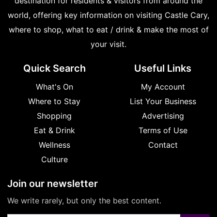
destination for residents & visitors from around the
world, offering key information on visiting Castle Cary,
where to shop, what to eat / drink & make the most of
your visit.
Quick Search
Useful Links
What's On
My Account
Where to Stay
List Your Business
Shopping
Advertising
Eat & Drink
Terms of Use
Wellness
Contact
Culture
Join our newsletter
We write rarely, but only the best content.