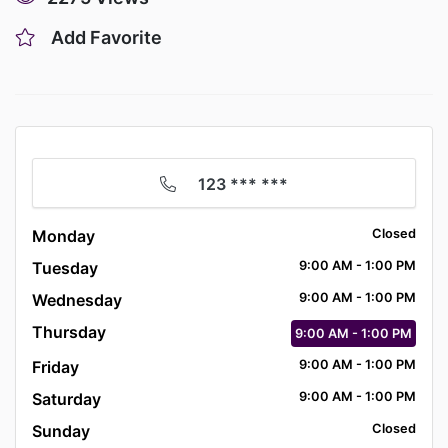
Add Favorite
123 *** ***
Monday
Closed
Tuesday
9:00
AM
- 1:00
PM
Wednesday
9:00
AM
- 1:00
PM
Thursday
9:00
AM
- 1:00
PM
Friday
9:00
AM
- 1:00
PM
Saturday
9:00
AM
- 1:00
PM
Sunday
Closed