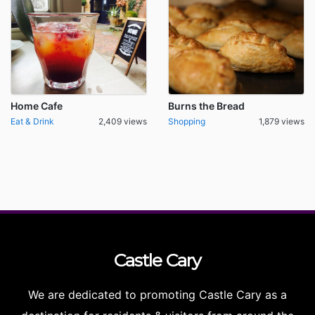
Home Cafe
Burns the Bread
Eat & Drink
2,409 views
Shopping
1,879 views
Castle
Cary
We are dedicated to promoting Castle Cary as a