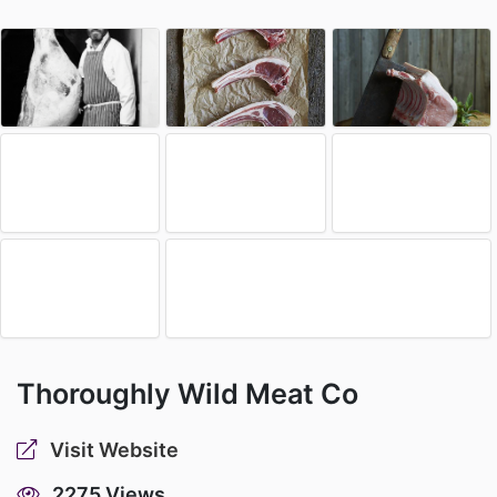
Thoroughly Wild Meat Co
Visit Website
2275 Views