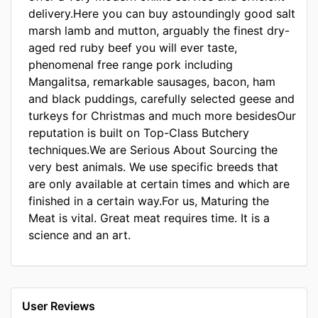
delivery.Here you can buy astoundingly good salt
marsh lamb and mutton, arguably the finest dry-
aged red ruby beef you will ever taste,
phenomenal free range pork including
Mangalitsa, remarkable sausages, bacon, ham
and black puddings, carefully selected geese and
turkeys for Christmas and much more besidesOur
reputation is built on Top-Class Butchery
techniques.We are Serious About Sourcing the
very best animals. We use specific breeds that
are only available at certain times and which are
finished in a certain way.For us, Maturing the
Meat is vital. Great meat requires time. It is a
science and an art.
User Reviews