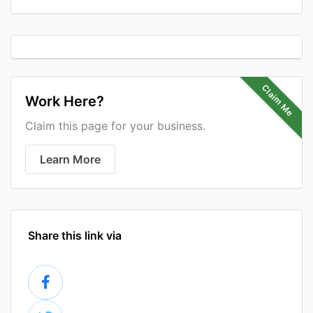
Claim Me
Work Here?
Claim this page for your business.
Learn More
Share this link via