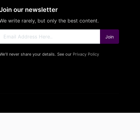
Join our newsletter
We write rarely, but only the best content.
Join
We'll never share your details. See our
Privacy Policy