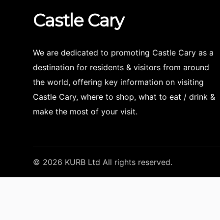
Castle
Cary
We are dedicated to promoting Castle Cary as a
destination for residents & visitors from around
the world, offering key information on visiting
Castle Cary, where to shop, what to eat / drink &
make the most of your visit.
© 2026 KURB Ltd All rights reserved.