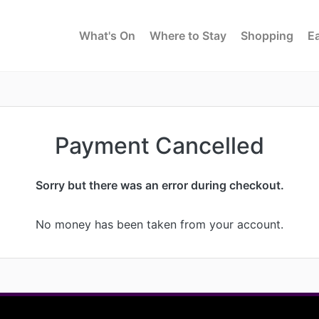
What's On
Where to Stay
Shopping
Ea
Payment Cancelled
Sorry but there was an error during checkout.
No money has been taken from your account.