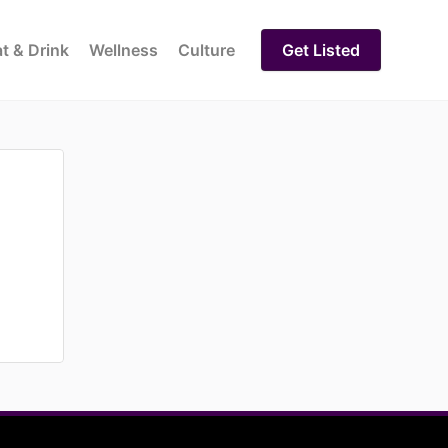
t & Drink
Wellness
Culture
Get Listed