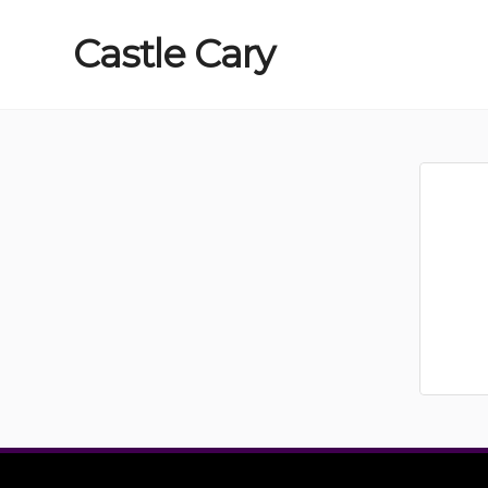
Castle
Cary