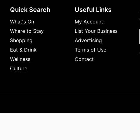
Quick Search
Useful Links
What's On
My Account
Where to Stay
List Your Business
Shopping
Advertising
Eat & Drink
Terms of Use
Wellness
Contact
Culture